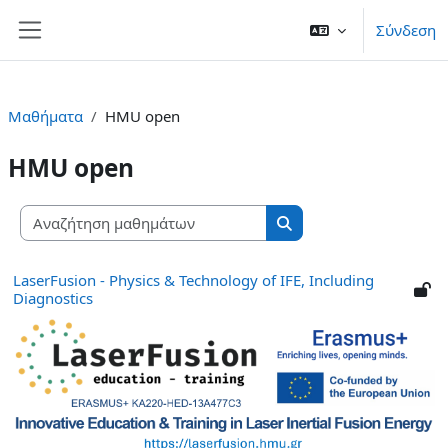
Μετάβαση στο κεντρικό περιεχόμενο
Σύνδεση
Πλευρικός πίνακας
Μαθήματα
HMU open
HMU open
Αναζήτηση μαθημάτων
Αναζήτηση μαθημάτων
LaserFusion - Physics & Technology of IFE, Including
Diagnostics