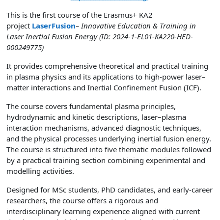
This is the first course of the Erasmus+ KA2
project
LaserFusion
– Innovative Education & Training in
Laser Inertial Fusion Energy (ID: 2024-1-EL01-KA220-HED-
000249775)
It provides comprehensive theoretical and practical training
in plasma physics and its applications to high-power laser–
matter interactions and Inertial Confinement Fusion (ICF).
The course covers fundamental plasma principles,
hydrodynamic and kinetic descriptions, laser–plasma
interaction mechanisms, advanced diagnostic techniques,
and the physical processes underlying inertial fusion energy.
The course is structured into five thematic modules followed
by a practical training section combining experimental and
modelling activities.
Designed for MSc students, PhD candidates, and early-career
researchers, the course offers a rigorous and
interdisciplinary learning experience aligned with current