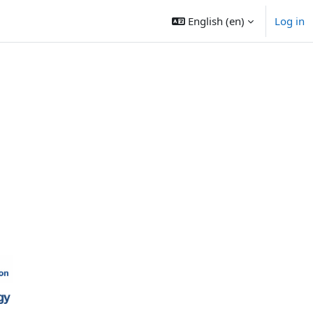
English ‎(en)‎
Log in