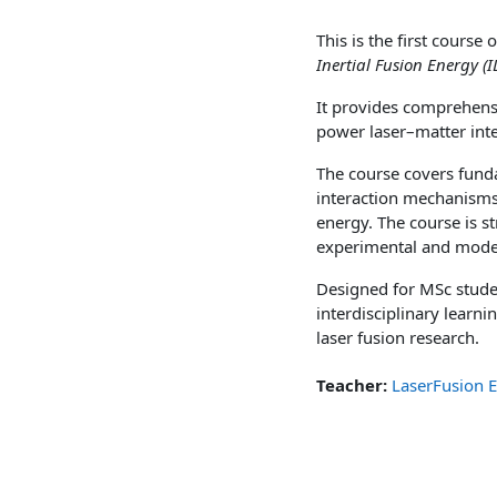
This is the first cours
Inertial Fusion Energy 
It provides comprehensiv
power laser–matter inte
The course covers fund
interaction mechanisms,
energy. The course is s
experimental and modell
Designed for MSc studen
interdisciplinary learn
laser fusion research.
Teacher:
LaserFusion 