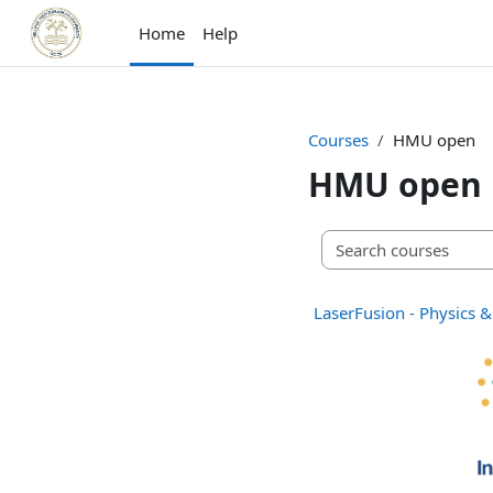
Skip to main content
Home
Help
Courses
HMU open
HMU open
LaserFusion - Physics &