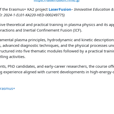
e of the Erasmus+ KA2 project
LaserFusion
– Innovative Education &
(ID: 2024-1-EL01-KA220-HED-000249775)
e theoretical and practical training in plasma physics and its app
ractions and Inertial Confinement Fusion (ICF).
amental plasma principles, hydrodynamic and kinetic description
 advanced diagnostic techniques, and the physical processes unde
tructured into five thematic modules followed by a practical trai
ing activities.
ts, PhD candidates, and early-career researchers, the course off
ing experience aligned with current developments in high-energy-
Erasmus+