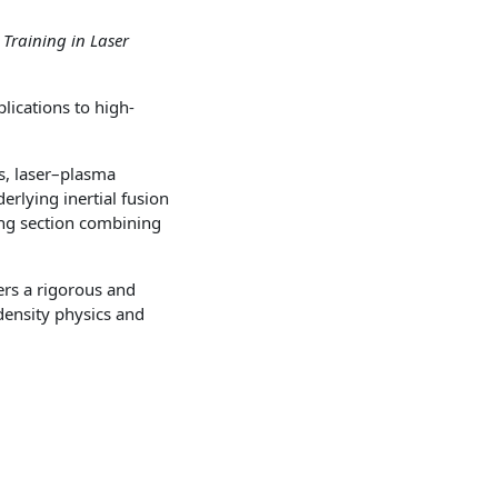
 Training in Laser
lications to high-
s, laser–plasma
rlying inertial fusion
ning section combining
ers a rigorous and
density physics and