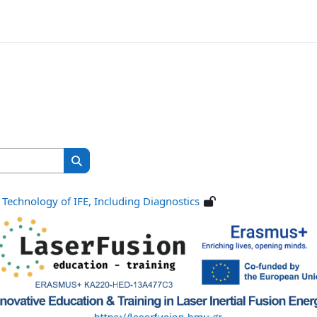
Search courses
Search courses
 Technology of IFE, Including Diagnostics